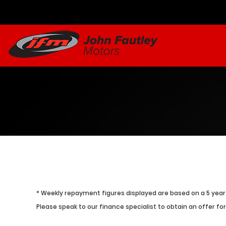
* Weekly repayment figures displayed are based on a 5 year 
Please speak to our finance specialist to obtain an offer for