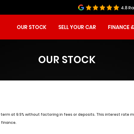
4.8 Ra
OUR STOCK
SELL YOUR CAR
FINANCE 
OUR STOCK
term at 9.5% without factoring in fees or deposits. This interest rate 
 finance.